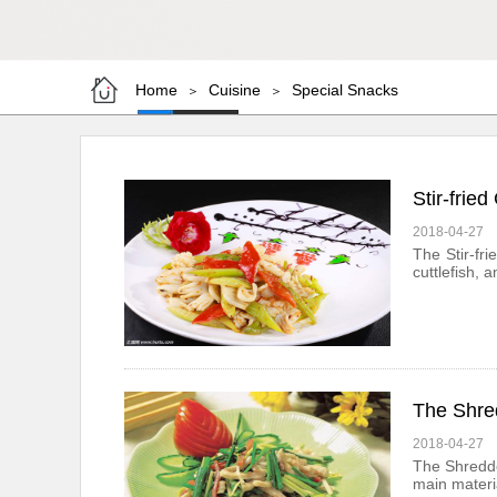
Home
Cuisine
Special Snacks
＞
＞
Stir-fried
2018-04-27
The Stir-fr
cuttlefish, 
The Shre
2018-04-27
The Shredde
main materia