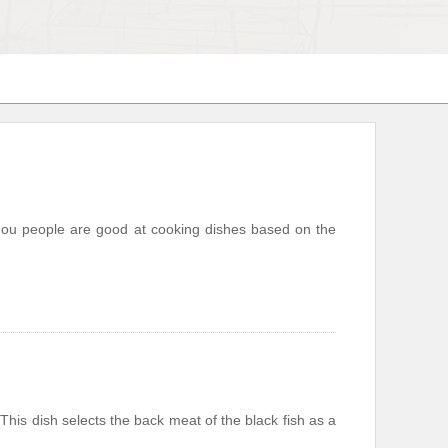
nzhou people are good at cooking dishes based on the
is dish selects the back meat of the black fish as a