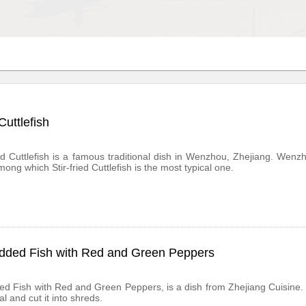
 Cuttlefish
ied Cuttlefish is a famous traditional dish in Wenzhou, Zhejiang. We
among which Stir-fried Cuttlefish is the most typical one.
dded Fish with Red and Green Peppers
d Fish with Red and Green Peppers, is a dish from Zhejiang Cuisine. Th
l and cut it into shreds.