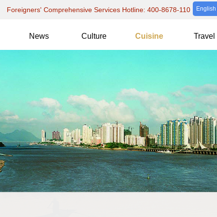
English
Foreigners' Comprehensive Services Hotline: 400-8678-110
News
Culture
Cuisine
Travel