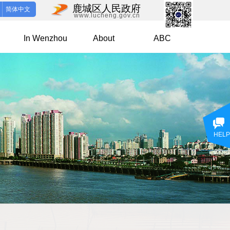
鹿城区人民政府
简体中文
www.lucheng.gov.cn
In Wenzhou
About
ABC
HELP