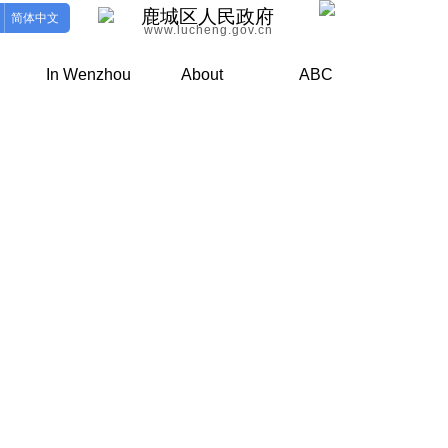
鹿城区人民政府
简体中文
www.lucheng.gov.cn
In Wenzhou
About
ABC