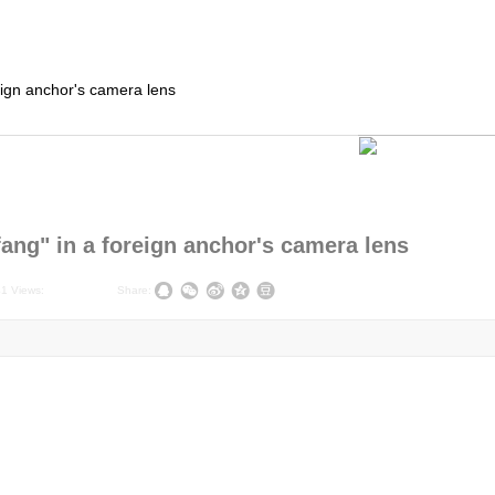
ign anchor's camera lens
ng" in a foreign anchor's camera lens
41
Views:
|
|
Share: