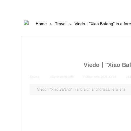
Home
Travel
Viedo丨"Xiao Bafang" in a fore
＞
＞
Viedo丨"Xiao Bafa
Source:
|
Author:
pmtf105f8
|
Publish time:
2021-12-08
|
31
Viedo丨"Xiao Bafang" in a foreign anchor's camera lens