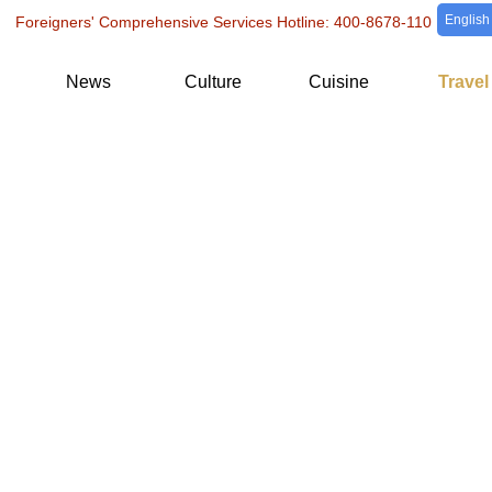
English
Foreigners' Comprehensive Services Hotline: 400-8678-110
News
Culture
Cuisine
Travel