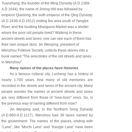
Yuanzhang, the founder of the Ming Dynasty (A.D.1368-
A.D.1644), the name of Jiming Hill was followed by
emperor Qianlong, the sixth emperor of the Qing Dynasty
(A.D.1636-A.D.1912) visiting the area south of Yangtze
River, and the bustling Miaoguosi Market was a shelter
where the poor old people lived? Walking in these
ancient streets and lanes, one can see each of them has
their own unique story. Jin Wenping, president of
Wenzhou Folklore Society, collects these stories into a
book named "The anecdotes of the old streets and lanes
in Wenzhou".
Many names of the pla
ces have histories
As a famous cultural city, Lucheng has a history of
nearly 1,700 years. And many of old memories are
recorded in the streets and lanes of the ancient city. Many
people wonder the names of ancient streets and lanes
are very different from those of "new-born" ones. So, is
the previous way of naming different from now?
Jin Wenping said, in the Northern Song Dynasty
(A.D.960-A.D.1127), Wenzhou had 36 lanes named by
the government. The names of the places, ending with
“Lane”, like “Mochi Lane” and “Kangle Lane” have been