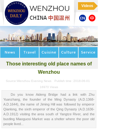
Videos
Those interesting old place names of
Wenzhou
Source:
Wenzhou Evening News
Publish time :
2018-06-01
16970
Views
Do you know Aideng Bridge had a link with Zhu
Yuanzhang, the founder of the Ming Dynasty (A.D.1368-
A.D.1644), the name of Jiming Hill was followed by emperor
Qianlong, the sixth emperor of the Qing Dynasty (A.D.1636-
A.D.1912) visiting the area south of Yangtze River, and the
bustling Miaoguosi Market was a shelter where the poor old
people lived...