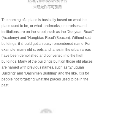
The naming of a place is basically based on what the
place used to be, or what landmarks, enterprises and
institutions are on the street, such as the "Xueyuan Road"
(Academy) and "Hangbiao Road"(Beacon). Without such
buildings, it should get an easy-remembered name. For
example, many old streets and lanes in the urban areas
have been demolished and converted into the high
buildings. Many of the buildings built on those old places
are named with previous names, such as "Zhuguan
Building" and "Dashimen Building" and the like. It is for
people not forgetting what the places used to be in the
past.