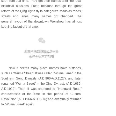
kept from that time. They got their names after the local
historical allusions. Later, because through the great
reform of the Qing Dynasty to categorize roads as roads,
streets and lanes, many names got changed. The
general layout of the downtown Wenzhou has almost
kept the layout of that time.
Now it seems many place names have histories,
such as "Wuma Street". It was called "Wuma Lane" in the
Southern Song Dynasty (A.D.960-A.D.1127), and later
renamed "Wuma Street" in the Qing Dynasty (A.D.1636-
A.D.1912). Then it was changed to "Hongwei Road"
characteristic of the time in the period of Cultural
Revolution (A.D.1966-A.D.1976) and eventually returned
to "Wuma Street" again.