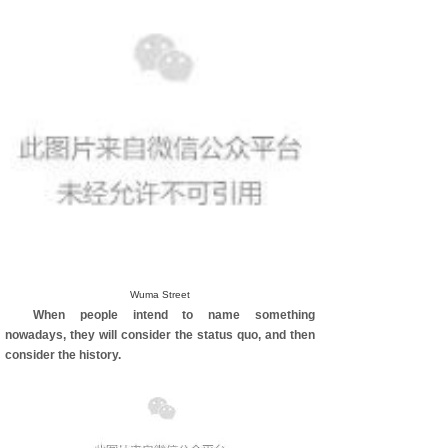
Wuma Street
When people intend to name something
nowadays, they will consider the status quo, and then
consider the history.