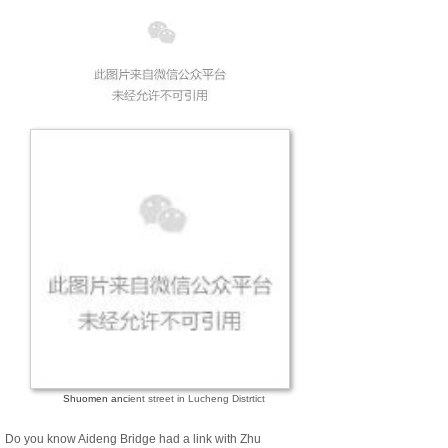
Shuomen anci
ent street in Lucheng Distrtict
Do you know Aideng Bridge had a link with Zhu